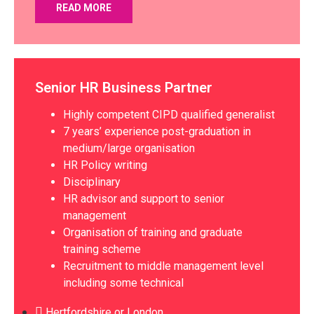
READ MORE
Senior HR Business Partner
Highly competent CIPD qualified generalist
7 years’ experience post-graduation in
medium/large organisation
HR Policy writing
Disciplinary
HR advisor and support to senior
management
Organisation of training and graduate
training scheme
Recruitment to middle management level
including some technical
Hertfordshire or London