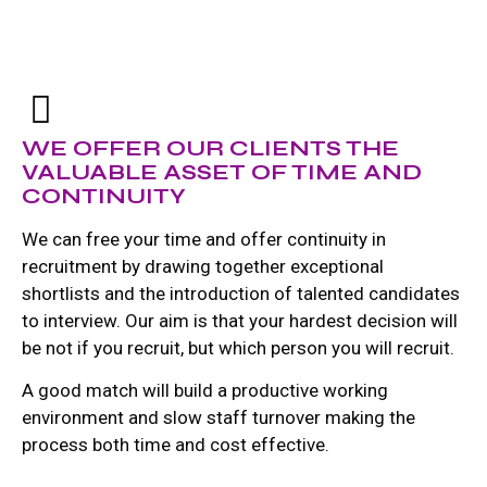
WE OFFER OUR CLIENTS THE
VALUABLE ASSET OF TIME AND
CONTINUITY
We can free your time and offer continuity in
recruitment by drawing together exceptional
shortlists and the introduction of talented candidates
to interview. Our aim is that your hardest decision will
be not if you recruit, but which person you will recruit.
A good match will build a productive working
environment and slow staff turnover making the
process both time and cost effective.