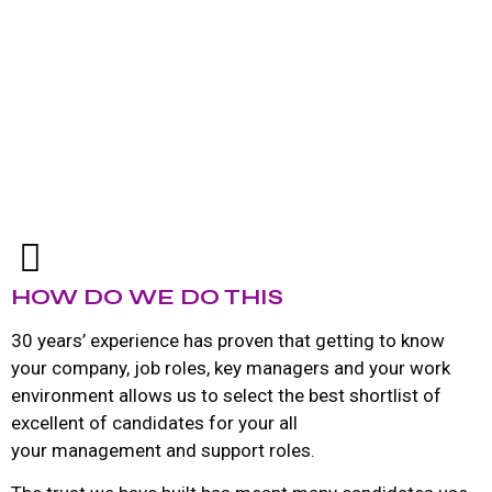
HOW DO WE DO THIS
30 years’ experience has proven that getting to know
your company, job roles, key managers and your work
environment allows us to select the best shortlist of
excellent of candidates for your all
your management and support roles.