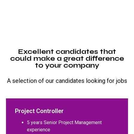
Excellent candidates that
could make a great difference
to your company
A selection of our candidates looking for jobs
Project Controller
5 years Senior Project Management
experience