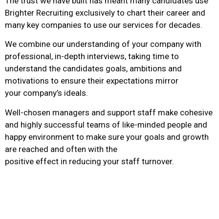
The trust we have built has meant many candidates use
Brighter Recruiting exclusively to chart their career and
many key companies to use our services for decades.
We combine our understanding of your company with
professional, in-depth interviews, taking time to
understand the candidates goals, ambitions and
motivations to ensure their expectations mirror
your company’s ideals.
Well-chosen managers and support staff make cohesive
and highly successful teams of like-minded people and
happy environment to make sure your goals and growth
are reached and often with the
positive effect in reducing your staff turnover.