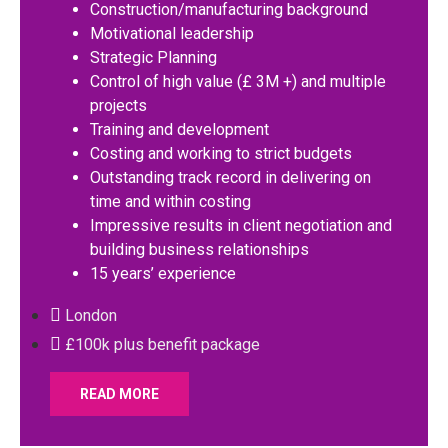
Construction/manufacturing background
Motivational leadership
Strategic Planning
Control of high value (£ 3M +) and multiple
projects
Training and development
Costing and working to strict budgets
Outstanding track record in delivering on
time and within costing
Impressive results in client negotiation and
building business relationships
15 years’ experience
London
£100k plus benefit package
READ MORE