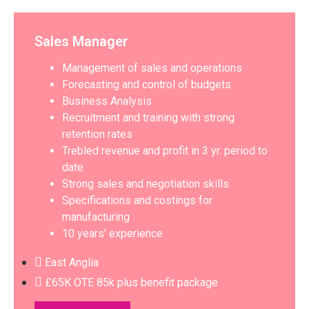
Sales Manager
Management of sales and operations
Forecasting and control of budgets
Business Analysis
Recruitment and training with strong
retention rates
Trebled revenue and profit in 3 yr. period to
date
Strong sales and negotiation skills
Specifications and costings for
manufacturing
10 years’ experience
East Anglia
£65K OTE 85k plus benefit package