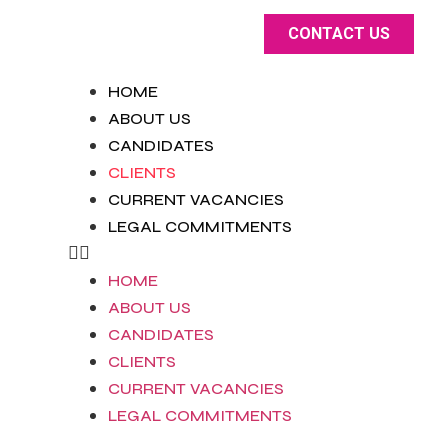
CONTACT US
HOME
ABOUT US
CANDIDATES
CLIENTS
CURRENT VACANCIES
LEGAL COMMITMENTS
HOME
ABOUT US
CANDIDATES
CLIENTS
CURRENT VACANCIES
LEGAL COMMITMENTS