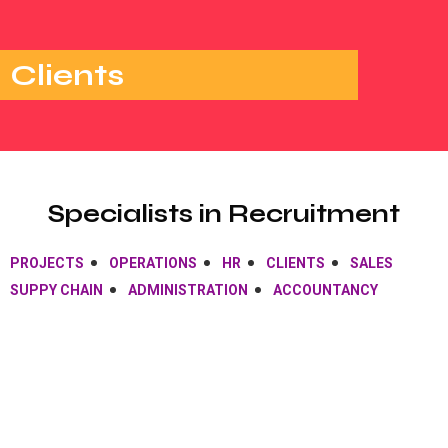
Clients
Specialists in Recruitment
PROJECTS
OPERATIONS
HR
CLIENTS
SALES
SUPPY CHAIN
ADMINISTRATION
ACCOUNTANCY