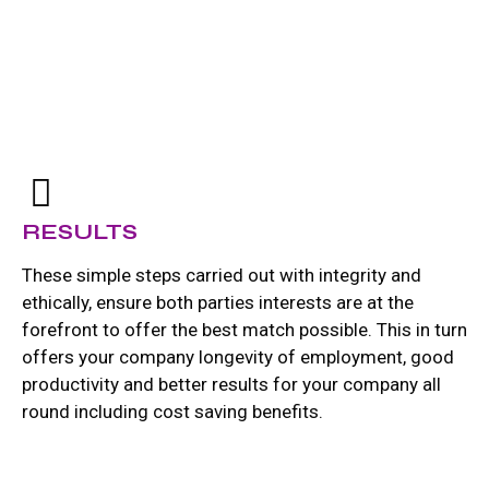
RESULTS
These simple steps carried out with integrity and
ethically, ensure both parties interests are at the
forefront to offer the best match possible. This in turn
offers your company longevity of employment, good
productivity and better results for your company all
round including cost saving benefits.