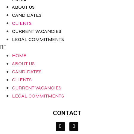
ABOUT US
CANDIDATES
CLIENTS
CURRENT VACANCIES
LEGAL COMMITMENTS
HOME
ABOUT US
CANDIDATES
CLIENTS
CURRENT VACANCIES
LEGAL COMMITMENTS
CONTACT