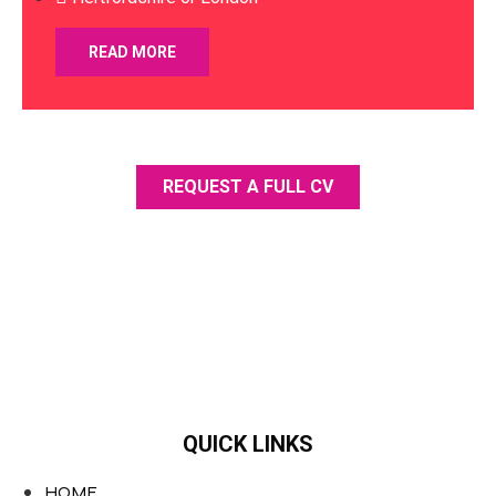
READ MORE
REQUEST A FULL CV
QUICK LINKS
HOME