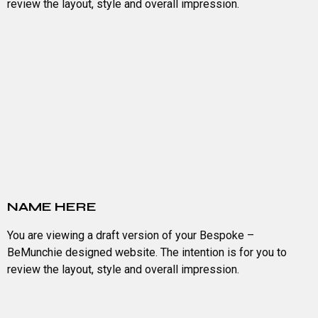
review the layout, style and overall impression.
NAME HERE
You are viewing a draft version of your Bespoke –
BeMunchie designed website. The intention is for you to
review the layout, style and overall impression.