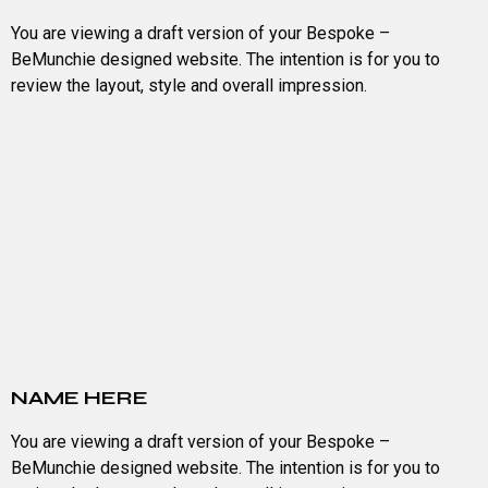
You are viewing a draft version of your Bespoke –
BeMunchie designed website. The intention is for you to
review the layout, style and overall impression.
NAME HERE
You are viewing a draft version of your Bespoke –
BeMunchie designed website. The intention is for you to