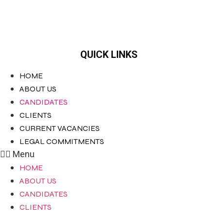
QUICK LINKS
HOME
ABOUT US
CANDIDATES
CLIENTS
CURRENT VACANCIES
LEGAL COMMITMENTS
Menu
HOME
ABOUT US
CANDIDATES
CLIENTS