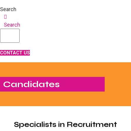
Search
Search
CONTACT US
Candidates
Specialists in Recruitment