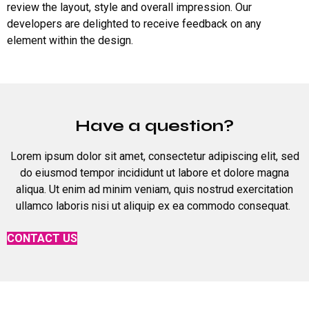
review the layout, style and overall impression. Our
developers are delighted to receive feedback on any
element within the design.
Have a question?
Lorem ipsum dolor sit amet, consectetur adipiscing elit, sed
do eiusmod tempor incididunt ut labore et dolore magna
aliqua. Ut enim ad minim veniam, quis nostrud exercitation
ullamco laboris nisi ut aliquip ex ea commodo consequat.
CONTACT US