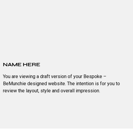
NAME HERE
You are viewing a draft version of your Bespoke –
BeMunchie designed website. The intention is for you to
review the layout, style and overall impression.