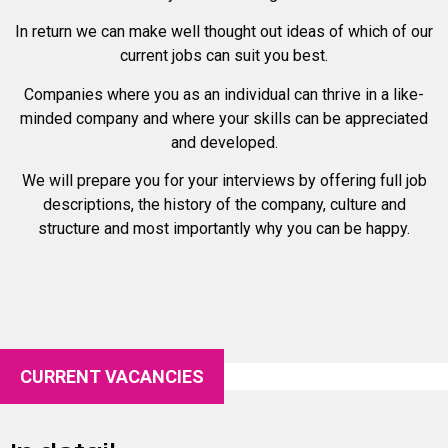
In return we can make well thought out ideas of which of our
current jobs can suit you best.
Companies where you as an individual can thrive in a like-
minded company and where your skills can be appreciated
and developed.
We will prepare you for your interviews by offering full job
descriptions, the history of the company, culture and
structure and most importantly why you can be happy.
CURRENT VACANCIES