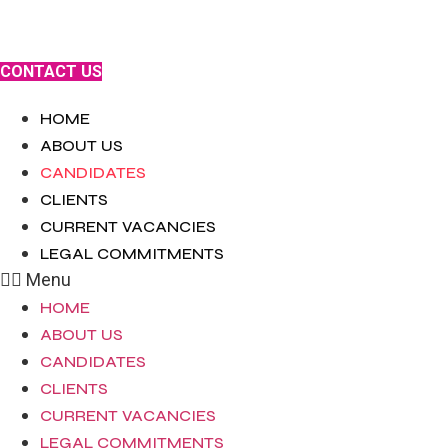
Skip
to
content
CONTACT US
HOME
ABOUT US
CANDIDATES
CLIENTS
CURRENT VACANCIES
LEGAL COMMITMENTS
Menu
HOME
ABOUT US
CANDIDATES
CLIENTS
CURRENT VACANCIES
LEGAL COMMITMENTS