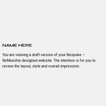
NAME HERE
You are viewing a draft version of your Bespoke –
BeMunchie designed website. The intention is for you to
review the layout, style and overall impression.