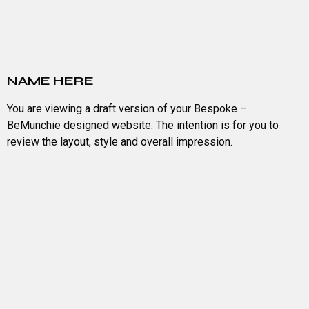
NAME HERE
You are viewing a draft version of your Bespoke –
BeMunchie designed website. The intention is for you to
review the layout, style and overall impression.