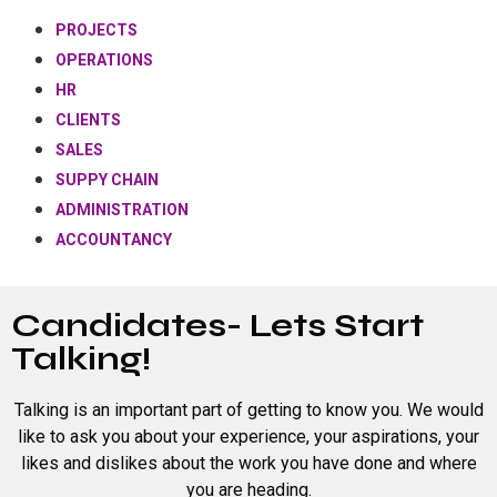
PROJECTS
OPERATIONS
HR
CLIENTS
SALES
SUPPY CHAIN
ADMINISTRATION
ACCOUNTANCY
Candidates- Lets Start
Talking!
Talking is an important part of getting to know you. We would
like to ask you about your experience, your aspirations, your
likes and dislikes about the work you have done and where
you are heading.