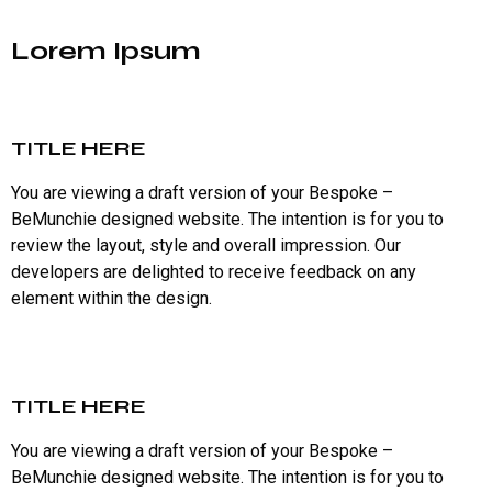
Lorem Ipsum
TITLE HERE
You are viewing a draft version of your Bespoke –
BeMunchie designed website. The intention is for you to
review the layout, style and overall impression. Our
developers are delighted to receive feedback on any
element within the design.
TITLE HERE
You are viewing a draft version of your Bespoke –
BeMunchie designed website. The intention is for you to