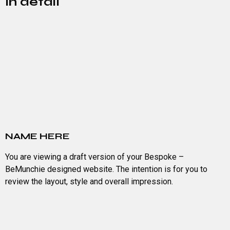
In detail
NAME HERE
You are viewing a draft version of your Bespoke –
BeMunchie designed website. The intention is for you to
review the layout, style and overall impression.