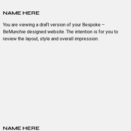
NAME HERE
You are viewing a draft version of your Bespoke –
BeMunchie designed website. The intention is for you to
review the layout, style and overall impression.
NAME HERE